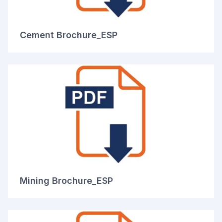
Cement Brochure_ESP
Mining Brochure_ESP