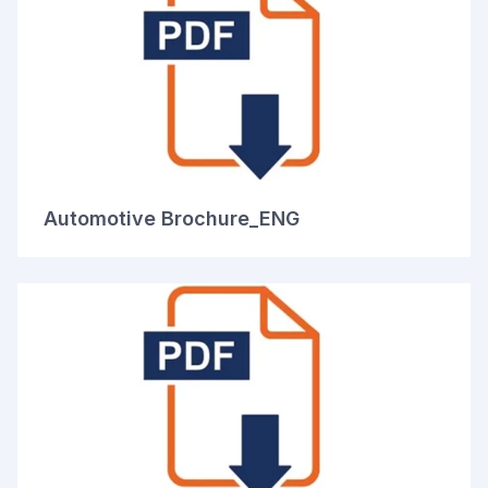
Automotive Brochure_ENG