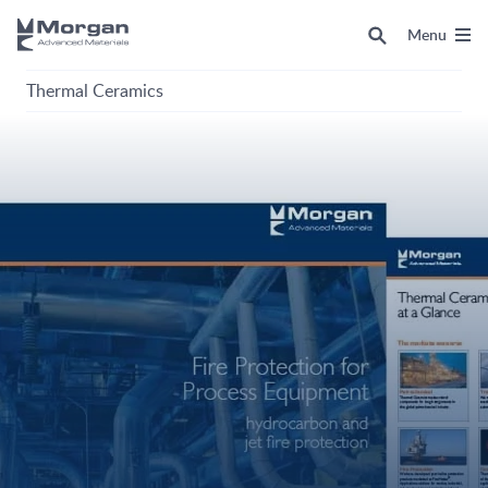
Menu
Thermal Ceramics