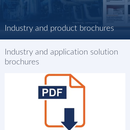
Industry and product brochures
Industry and application solution
brochures