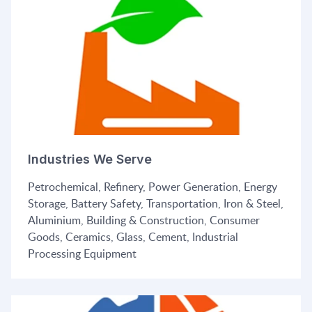
Industries We Serve
Petrochemical, Refinery, Power Generation, Energy
Storage, Battery Safety, Transportation, Iron & Steel,
Aluminium, Building & Construction, Consumer
Goods, Ceramics, Glass, Cement, Industrial
Processing Equipment