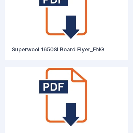
Superwool 1650SI Board Flyer_ENG