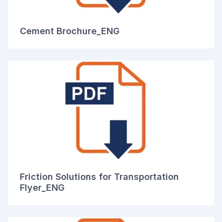
Cement Brochure_ENG
Friction Solutions for Transportation
Flyer_ENG