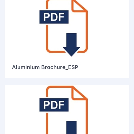
Aluminium Brochure_ESP