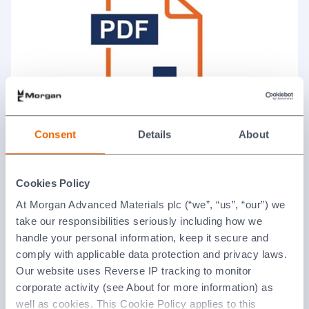
Consent
Details
About
Fuel Cell Brochure
Cookies Policy
Product brochures and flyers
At Morgan Advanced Materials plc (“we”, “us”, “our”) we
take our responsibilities seriously including how we
handle your personal information, keep it secure and
comply with applicable data protection and privacy laws.
Our website uses Reverse IP tracking to monitor
corporate activity (see About for more information) as
well as cookies. This Cookie Policy applies to this