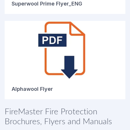
Superwool Prime Flyer_ENG
Alphawool Flyer
FireMaster Fire Protection
Brochures, Flyers and Manuals