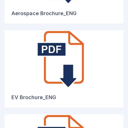
Aerospace Brochure_ENG
EV Brochure_ENG