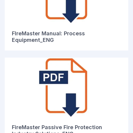
FIreMaster Manual: Process
Equipment_ENG
FireMaster Passive Fire Protection