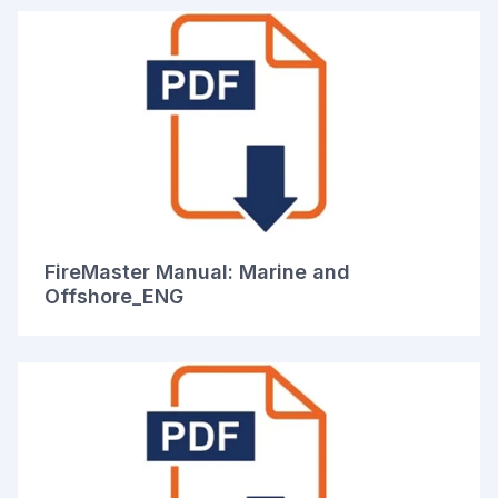
FireMaster Manual: Marine and
Offshore_ENG