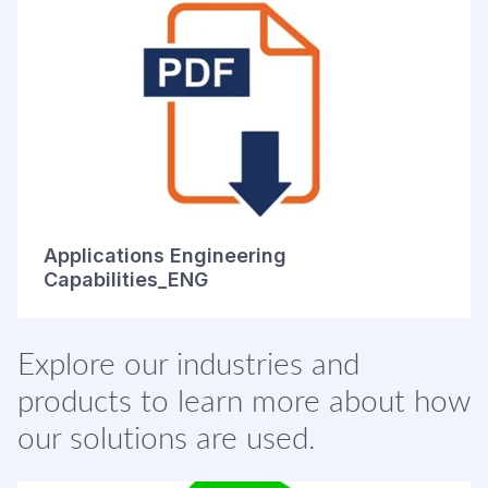
Applications Engineering
Capabilities_ENG
Explore our industries and
products to learn more about how
our solutions are used.