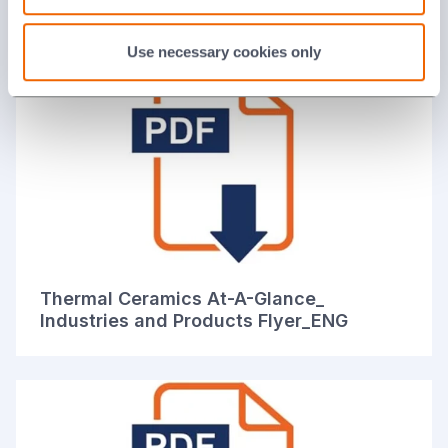
Solutions Brochure_ENG
Use necessary cookies only
Thermal Ceramics At-A-Glance_
Industries and Products Flyer_ENG