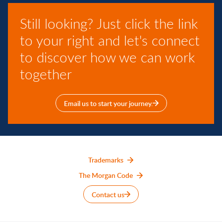
Still looking? Just click the link
to your right and let's connect
to discover how we can work
together
Email us to start your journey.
Trademarks
The Morgan Code
Contact us