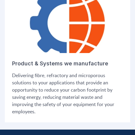
Product & Systems we manufacture
Delivering fibre, refractory and microporous
solutions to your applications that provide an
opportunity to reduce your carbon footprint by
saving energy, reducing material waste and
improving the safety of your equipment for your
employees.