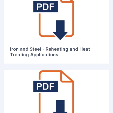
Iron and Steel - Reheating and Heat
Treating Applications