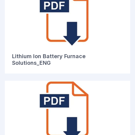
Lithium Ion Battery Furnace
Solutions_ENG