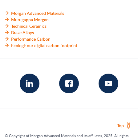
Morgan Advanced Materials
Murugappa Morgan
Technical Ceramics
Braze Alloys
Performance Carbon
Ecologi: our digital carbon footprint
Top
© Copyright of Morgan Advanced Materials and its affiliates, 2025. All rights