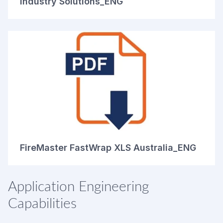
Industry Solutions_ENG
FireMaster FastWrap XLS Australia_ENG
Application Engineering
Capabilities