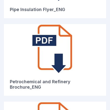
Pipe Insulation Flyer_ENG
Petrochemical and Refinery
Brochure_ENG