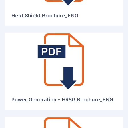
Heat Shield Brochure_ENG
Power Generation - HRSG Brochure_ENG