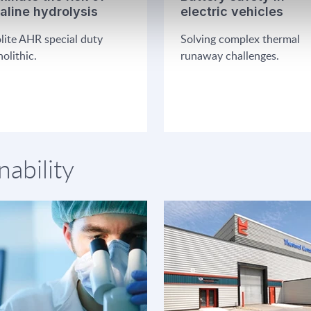
kaline hydrolysis
electric vehicles
lite AHR special duty
Solving complex thermal
olithic.
runaway challenges.
nability