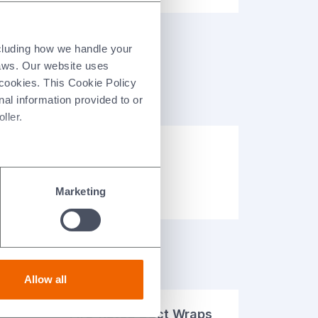
ncluding how we handle your
laws. Our website uses
 cookies. This Cookie Policy
nal information provided to or
ller.
Case Studies
Resource Library
Marketing
Allow all
Fire-Rated Duct Wraps