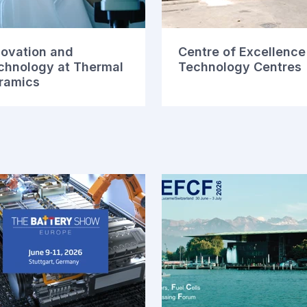
novation and
Centre of Excellence
chnology at Thermal
Technology Centres
ramics