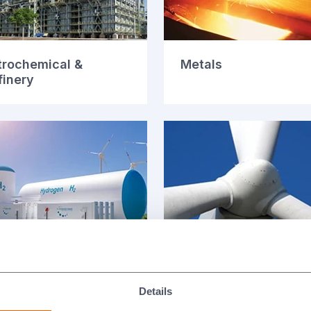
trochemical &
Metals
finery
l Cells
Power Generation
Details