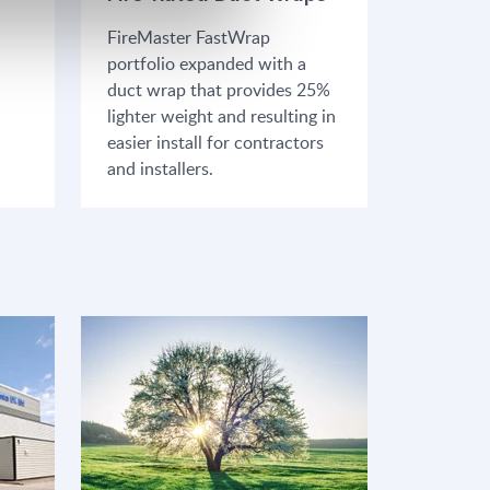
FireMaster FastWrap
portfolio expanded with a
duct wrap that provides 25%
lighter weight and resulting in
easier install for contractors
and installers.