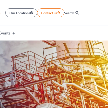
)
Our Locations
Contact us
Search
Events