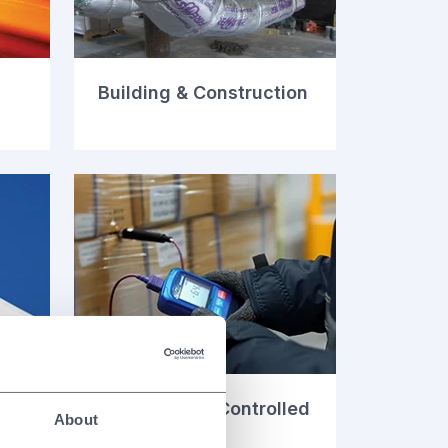
Building & Construction
Temperature Controlled
About
Packaging