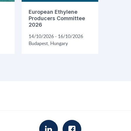
European Ethylene
Producers Committee
2026
14/10/2026 - 16/10/2026
Budapest, Hungary