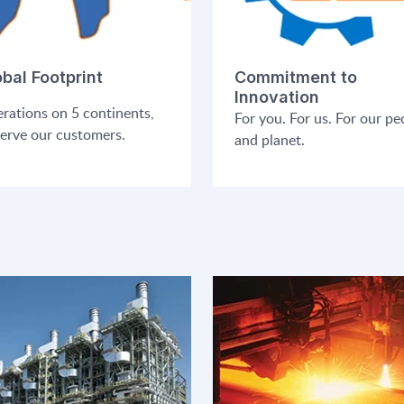
obal Footprint
Commitment to
Innovation
rations on 5 continents,
For you. For us. For our pe
serve our customers.
and planet.