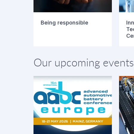
Being responsible
In
Te
Ce
Our upcoming events