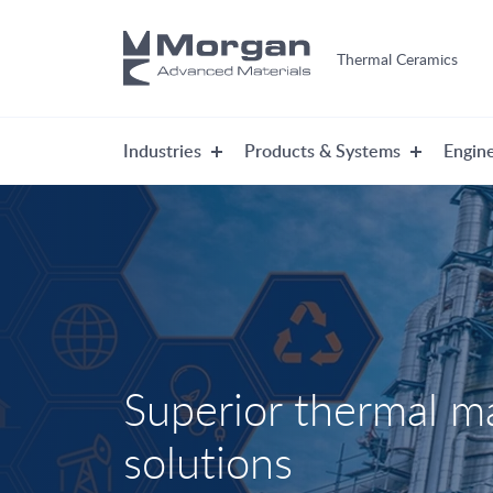
Thermal Ceramics
Industries
Products & Systems
Engine
Superior thermal 
solutions