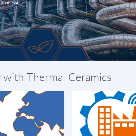
d processes
g with Thermal Ceramics