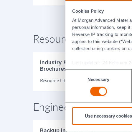
Cookies Policy
At Morgan Advanced Materials 
personal information, keep i
Resources
Reverse IP tracking to monito
applies to this website (“Webs
collected using cookies on o
Industry & Product
Pr
Last updated: [24 February 2
Brochures
Consent
Dat
Necessary
Selection
Resource Library
Engineered Applicatio
Use necessary cookies
Backup insulation for
Eli