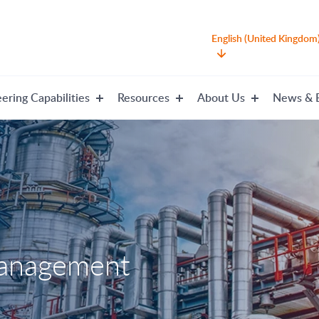
English (United Kingdom
ering Capabilities
Resources
About Us
News & 
management