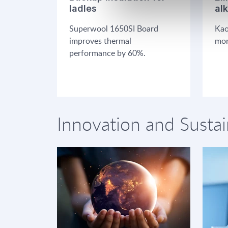
ladles
al
Superwool 1650SI Board
Kao
improves thermal
mon
performance by 60%.
Innovation and Sustai