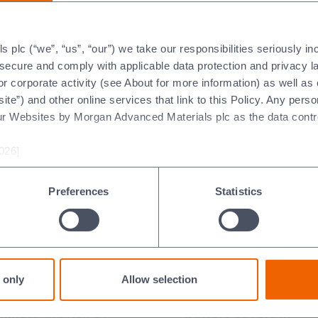
Explore more of our industries
plc (“we”, “us”, “our”) we take our responsibilities seriously i
t secure and comply with applicable data protection and privacy 
r corporate activity (see About for more information) as well as
ite”) and other online services that link to this Policy. Any perso
ur Websites by Morgan Advanced Materials plc as the data contro
oduct Data Sheets
Heat Flow Calculator
026]
abase Search
Heat Transfer Application
Preferences
Statistics
n Solutions
 only
Allow selection
minate the risk of
Battery safety in