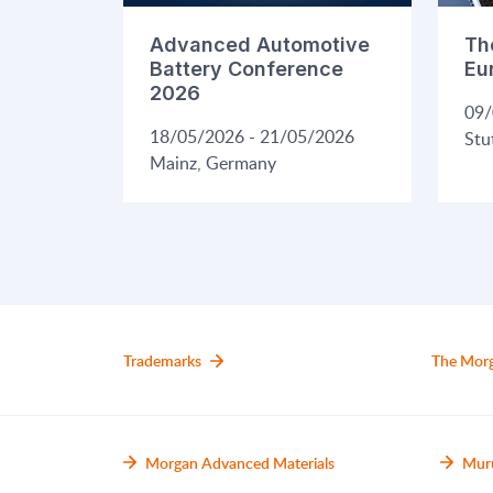
Advanced Automotive
Th
Battery Conference
Eu
2026
09/
18/05/2026 - 21/05/2026
Stu
Mainz, Germany
Trademarks
The Mor
Morgan Advanced Materials
Mur