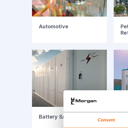
Automotive
Pe
Re
Battery Safety
Fue
Consent