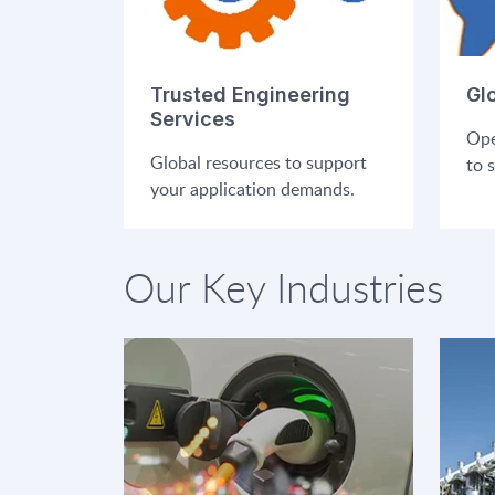
Trusted Engineering
Gl
Services
Ope
Global resources to support
to 
your application demands.
Our Key Industries