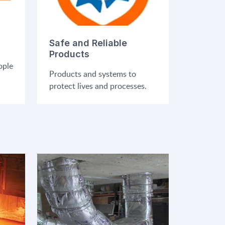
Safe and Reliable
Products
ople
Products and systems to
protect lives and processes.