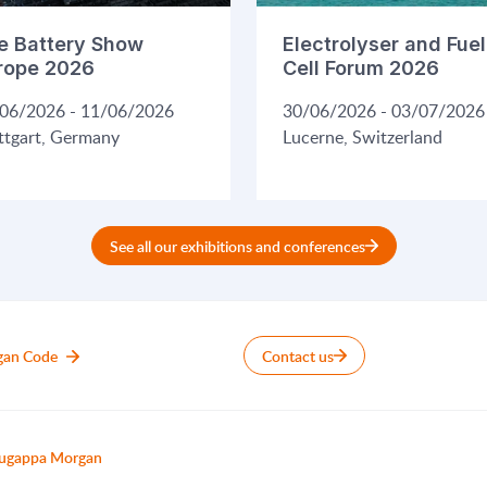
e Battery Show
Electrolyser and Fuel
rope 2026
Cell Forum 2026
06/2026 - 11/06/2026
30/06/2026 - 03/07/2026
ttgart, Germany
Lucerne, Switzerland
See all our exhibitions and conferences
gan Code
Contact us
ugappa Morgan