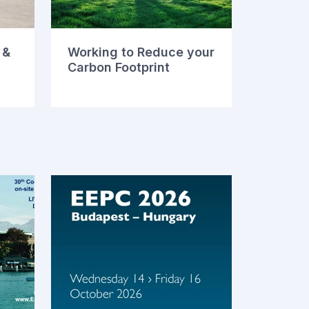
 &
Working to Reduce your
Carbon Footprint