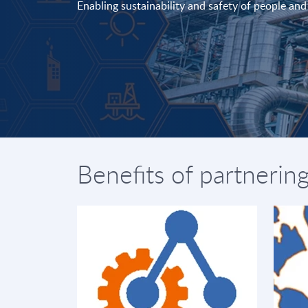
Enabling sustainability and safety of people an
Benefits of partnerin