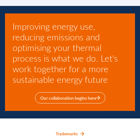
Improving energy use,
reducing emissions and
optimising your thermal
process is what we do. Let's
work together for a more
sustainable energy future
Our collaboration begins here
Trademarks