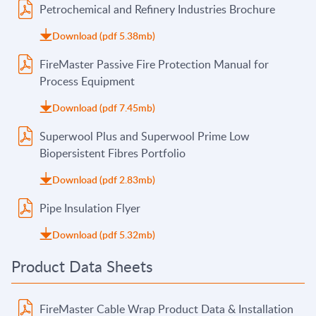
Petrochemical and Refinery Industries Brochure
Download (pdf 5.38mb)
FireMaster Passive Fire Protection Manual for
Process Equipment
Download (pdf 7.45mb)
Superwool Plus and Superwool Prime Low
Biopersistent Fibres Portfolio
Download (pdf 2.83mb)
Pipe Insulation Flyer
Download (pdf 5.32mb)
Product Data Sheets
FireMaster Cable Wrap Product Data & Installation