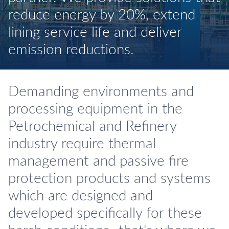
reduce energy by 20%, extend
lining service life and deliver
emission reductions.
Demanding environments and
processing equipment in the
Petrochemical and Refinery
industry require thermal
management and passive fire
protection products and systems
which are designed and
developed specifically for these