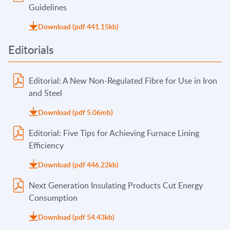
Guidelines
Download (pdf 441.15kb)
Editorials
Editorial: A New Non-Regulated Fibre for Use in Iron
and Steel
Download (pdf 5.06mb)
Editorial: Five Tips for Achieving Furnace Lining
Efficiency
Download (pdf 446.22kb)
Next Generation Insulating Products Cut Energy
Consumption
Download (pdf 54.43kb)