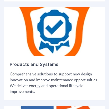
Products and Systems
Comprehensive solutions to support new design
innovation and improve maintenance opportunities.
We deliver energy and operational lifecycle
improvements.