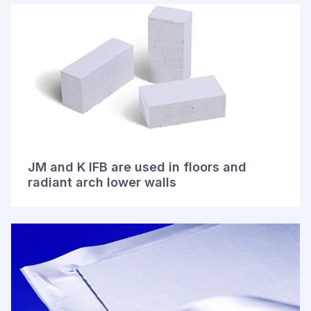
JM and K IFB are used in floors and
radiant arch lower walls