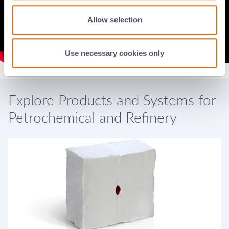
Allow selection
Use necessary cookies only
Explore Products and Systems for
Petrochemical and Refinery