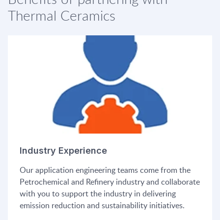
Thermal Ceramics
Industry Experience
Our application engineering teams come from the
Petrochemical and Refinery industry and collaborate
with you to support the industry in delivering
emission reduction and sustainability initiatives.