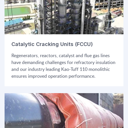
Catalytic Cracking Units (FCCU)
Regenerators, reactors, catalyst and flue gas lines
have demanding challenges for refractory insulation
and our industry leading Kao-Tuff 110 monolithic
ensures improved operation performance.