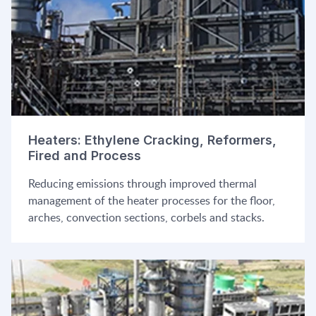
Heaters: Ethylene Cracking, Reformers,
Fired and Process
Reducing emissions through improved thermal
management of the heater processes for the floor,
arches, convection sections, corbels and stacks.