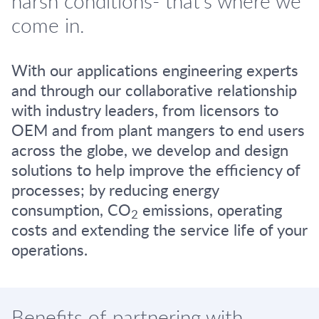
harsh conditions- that's where we
come in.
With our applications engineering experts
and through our collaborative relationship
with industry leaders, from licensors to
OEM and from plant mangers to end users
across the globe, we develop and design
solutions to help improve the efficiency of
processes; by reducing energy
consumption, CO
emissions, operating
2
costs and extending the service life of your
operations.
Benefits of partnering with