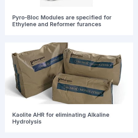
Pyro-Bloc Modules are specified for
Ethylene and Reformer furances
Kaolite AHR for eliminating Alkaline
Hydrolysis