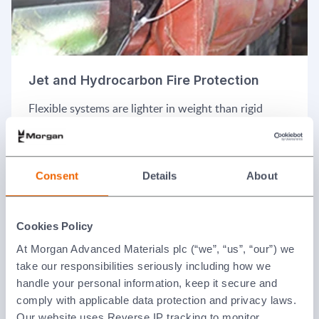
Jet and Hydrocarbon Fire Protection
Flexible systems are lighter in weight than rigid
enclosures and typically used where regulations do
not require metallic enclosures to be fitted but an
easily removable system is still desired.
Consent
Details
About
Cookies Policy
At Morgan Advanced Materials plc (“we”, “us”, “our”) we
take our responsibilities seriously including how we
handle your personal information, keep it secure and
comply with applicable data protection and privacy laws.
Our website uses Reverse IP tracking to monitor