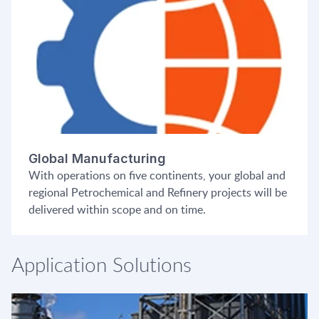
Global Manufacturing
With operations on five continents, your global and
regional Petrochemical and Refinery projects will be
delivered within scope and on time.
Application Solutions