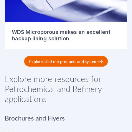
WDS Microporous makes an excellent
backup lining solution
Explore all of our products and systems
Explore more resources for
Petrochemical and Refinery
applications
Brochures and Flyers