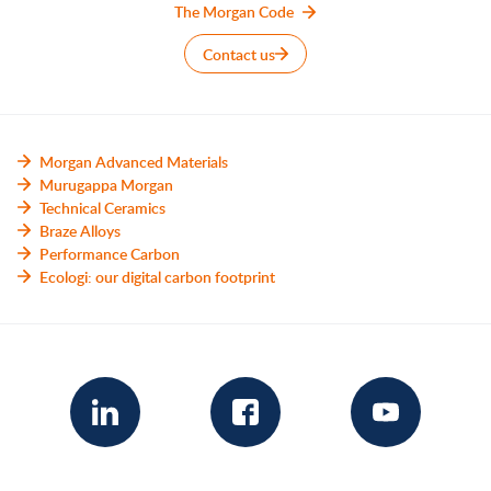
The Morgan Code
Contact us
Morgan Advanced Materials
Murugappa Morgan
Technical Ceramics
Braze Alloys
Performance Carbon
Ecologi: our digital carbon footprint