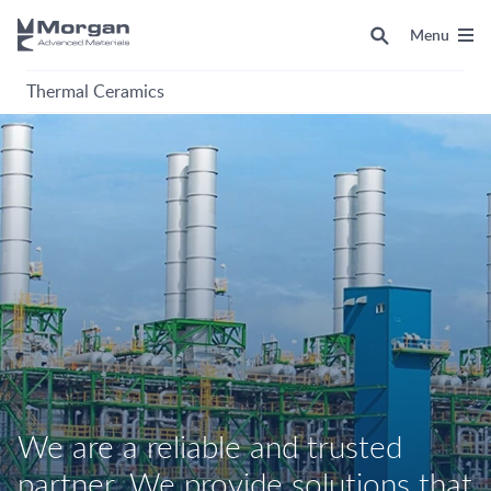
Menu
Thermal Ceramics
We are a reliable and trusted
partner. We provide solutions that