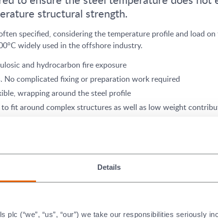
erature structural strength.
en specified, considering the temperature profile and load on t
°C widely used in the offshore industry.
lulosic and hydrocarbon fire exposure
s. No complicated fixing or preparation work required
xible, wrapping around the steel profile
to fit around complex structures as well as low weight contribu
ydrocarbon system
Details
ance Certificates for Structu
plc (“we”, “us”, “our”) we take our responsibilities seriously i