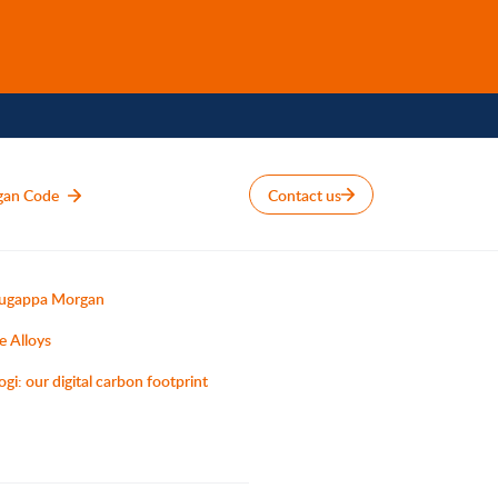
gan Code
Contact us
ugappa Morgan
e Alloys
ogi: our digital carbon footprint