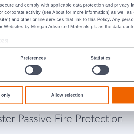
t secure and comply with applicable data protection and privacy 
r corporate activity (see About for more information) as well as
ite”) and other online services that link to this Policy. Any perso
ur Websites by Morgan Advanced Materials plc as the data contro
026]
Preferences
Statistics
claration of
Declaration of
rformance for
Performance for
ructural Steel System
Structural Steel Sys
alian)
(Spanish)
 only
Allow selection
ter Passive Fire Protection