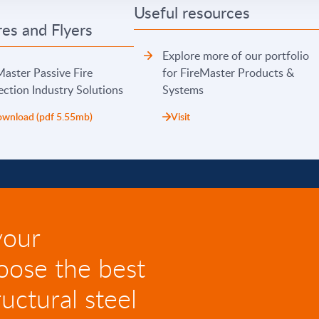
Useful resources
es and Flyers
Explore more of our portfolio
Master Passive Fire
for FireMaster Products &
ection Industry Solutions
Systems
wnload (pdf 5.55mb)
Visit
your
oose the best
uctural steel