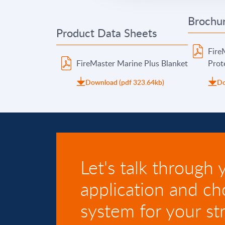
Brochur
Product Data Sheets
Fire
FireMaster Marine Plus Blanket
Prot
Download (pdf 323.64kb)
Do
Let's talk through 
application and ch
system for your str