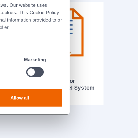
laws. Our website uses
 cookies. This Cookie Policy
nal information provided to or
ller.
Marketing
Declaration of
Performance for
tem
Structural Steel System
(French)
Allow all