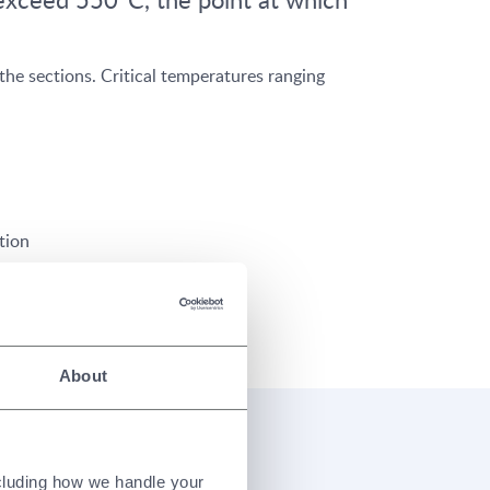
he sections. Critical temperatures ranging
tion
About
ral Steel
ncluding how we handle your