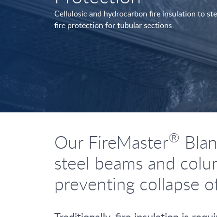
Cellulosic and hydrocarbon fire insulation to s
fire protection for tubular sections
®
Our FireMaster
Blank
steel beams and colum
preventing collapse o
Traditionally, fire insulation is r