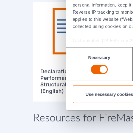
personal information, keep i
Reverse IP tracking to monito
applies to this website (“Webs
collected using cookies on o
Last updated: [24 February 2
Consent
Necessary
Selection
Declaration of
De
Performance for
Pe
Structural Steel System
St
(English)
(It
Use necessary cookies
Resources for FireMas