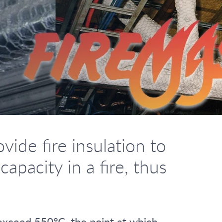
ide fire insulation to
pacity in a fire, thus
t exceed 550°C, the point at which