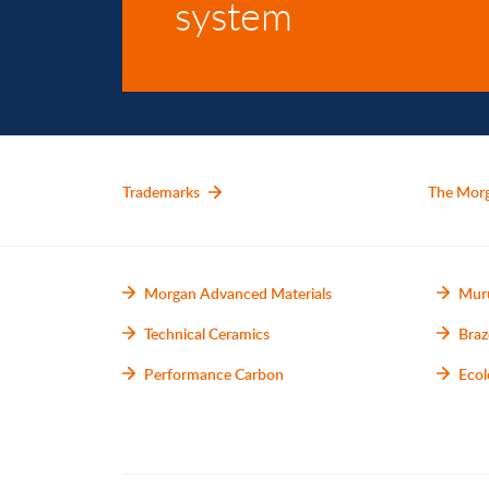
system
Trademarks
The Mor
Morgan Advanced Materials
Mur
Technical Ceramics
Braz
Performance Carbon
Ecol