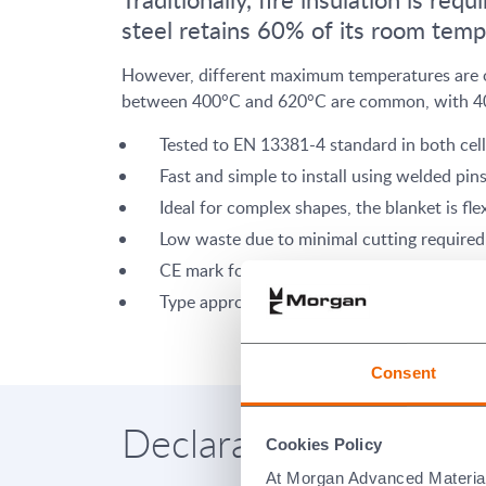
steel retains 60% of its room temp
However, different maximum temperatures are oft
between 400°C and 620°C are common, with 400
Tested to EN 13381-4 standard in both cel
Fast and simple to install using welded pin
Ideal for complex shapes, the blanket is fle
Low waste due to minimal cutting required 
CE mark for cellulosic system
Type approval from Lloyds Register for H
Consent
Declaration of Perform
Cookies Policy
At Morgan Advanced Materials 