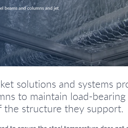
teel beams and columns and jet
et solutions and systems prov
ns to maintain load-bearing ca
f the structure they support.
equired to ensure the steel temperature does no