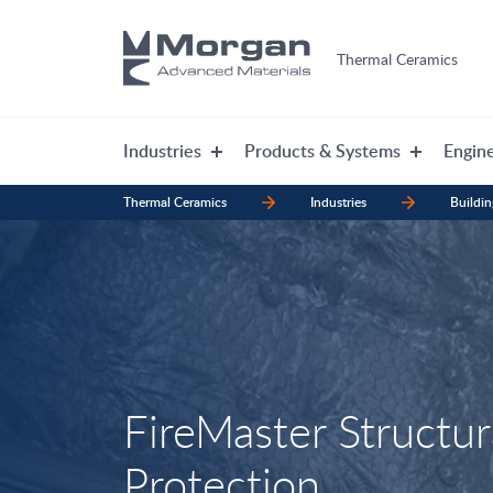
Thermal Ceramics
Industries
Products & Systems
Engine
Thermal Ceramics
Industries
Buildin
FireMaster Structura
Protection