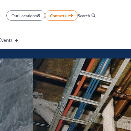
)
Our Locations
Contact us
Search
Events