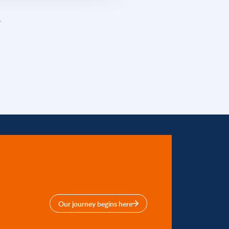
Our journey begins here