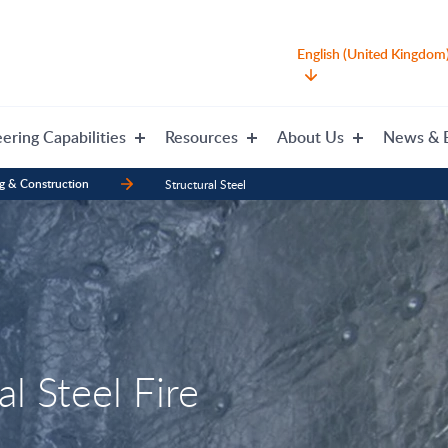
English (United Kingdom
ering Capabilities
Resources
About Us
News & 
g & Construction
Structural Steel
l Steel Fire