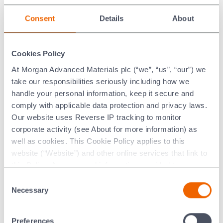
Internal Dimensions
Consent
Details
About
No. 6 muffle 300 mm high x 460 mm wide x 580 mm
deep.
Cookies Policy
Electrical Requirements
At Morgan Advanced Materials plc (“we”, “us”, “our”) we
15kw, 3 Phase. (NOTE: Voltage is customised to
take our responsibilities seriously including how we
destination country of the furnace).
handle your personal information, keep it secure and
comply with applicable data protection and privacy laws.
Heating Elements
Our website uses Reverse IP tracking to monitor
corporate activity (see About for more information) as
12 x Silicon carbide elements rated at 15 K.W. Total,
well as cookies. This Cookie Policy applies to this
3 phase.
website (“Website”) and other online services that link to
Power supply to the elements is per a multi-tapped
this Policy. Any personal information provided to or
double wound transformer.
collected using cookies on our Websites by Morgan
Consent
Advanced Materials plc as the data controller.
Necessary
Selection
Temperature Control
Last updated: [24 February 2026]
Electronic, automatic control.
Preferences