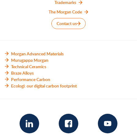
Trademarks
The Morgan Code
Contact us
Morgan Advanced Materials
Murugappa Morgan
Technical Ceramics
Braze Alloys
Performance Carbon
Ecologi: our digital carbon footprint