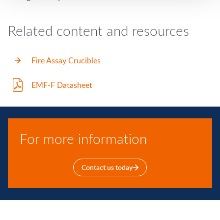
Related content and resources
Fire Assay Crucibles
EMF-F Datasheet
For more information
Contact us today