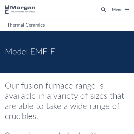
Menu
Thermal Ceramics
Model EMF-F
Our fusion furnace range is
available in a variety of sizes that
are able to take a wide range of
crucibles.