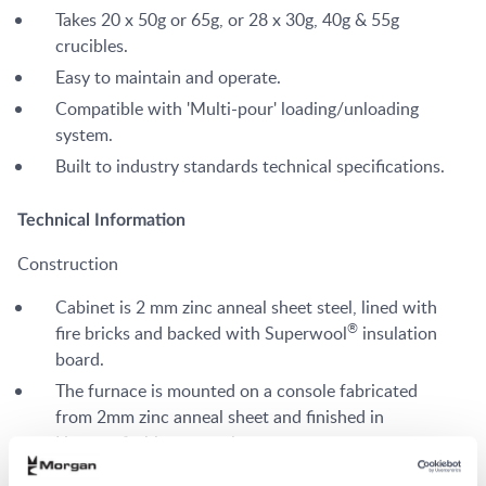
Takes 20 x 50g or 65g, or 28 x 30g, 40g & 55g
crucibles.
Easy to maintain and operate.
Compatible with 'Multi-pour' loading/unloading
system.
Built to industry standards technical specifications.
Technical Information
Construction
Cabinet is 2 mm zinc anneal sheet steel, lined with
®
fire bricks and backed with Superwool
insulation
board.
The furnace is mounted on a console fabricated
from 2mm zinc anneal sheet and finished in
Hammerfin blue enamel.