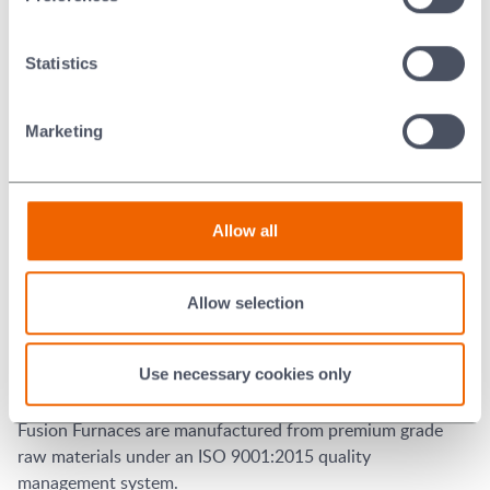
Type K Thermocouple.
High Temperature Alarm output
Statistics
Fitted with a 7 day timer.
Fitted with Over Temperature Controller
Marketing
Door Operation
Pneumatic rising. Operated by foot control.
Allow all
Spare Parts
Allow selection
For a recommended spare part list for this particular
model, please
click here
.
Use necessary cookies only
Quality
Fusion Furnaces are manufactured from premium grade
raw materials under an ISO 9001:2015 quality
management system.