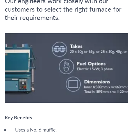
Our engineers work closely with our
customers to select the right furnace for
their requirements.
Key Benefits
Uses a No. 6 muffle.